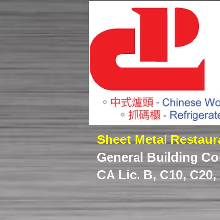
Sheet Metal Restau
General Building Co
CA Lic. B, C10, C20,