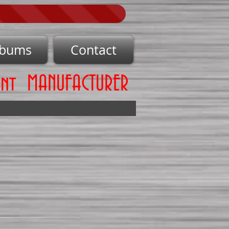
lbums
Contact
ent MANUFACTURER